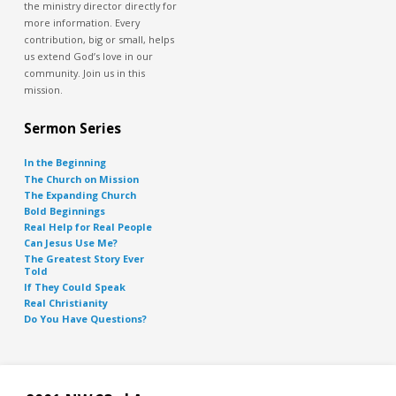
the ministry director directly for
more information. Every
contribution, big or small, helps
us extend God’s love in our
community. Join us in this
mission.
Sermon Series
In the Beginning
The Church on Mission
The Expanding Church
Bold Beginnings
Real Help for Real People
Can Jesus Use Me?
The Greatest Story Ever
Told
If They Could Speak
Real Christianity
Do You Have Questions?