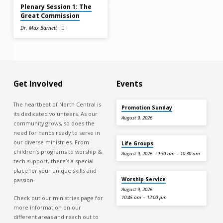
Plenary Session 1: The
Great Commission
Dr. Max Barnett
Get Involved
Events
The heartbeat of North Central is
Promotion Sunday
its dedicated volunteers. As our
August 9, 2026
community grows, so does the
need for hands ready to serve in
our diverse ministries. From
Life Groups
children’s programs to worship &
August 9, 2026
9:30 am – 10:30 am
tech support, there’s a special
place for your unique skills and
Worship Service
passion.
August 9, 2026
Check out our ministries page for
10:45 am – 12:00 pm
more information on our
different areas and reach out to