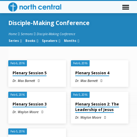
Disciple-Making Conference
Home
Sermons
Disciple-Making Conference
Series
Books
Speakers
Months
Disciple-
Feb 6, 2016
Feb 6, 2016
Making
Plenary Session 5
Plenary Session 4
Conference
Dr. Max Barnett
Dr. Max Barnett
Feb 6, 2016
Feb 5, 2016
Plenary Session 3
Plenary Session 2: The
Leadership of Jesus
Dr. Waylon Moore
Dr. Waylon Moore
Feb 5, 2016