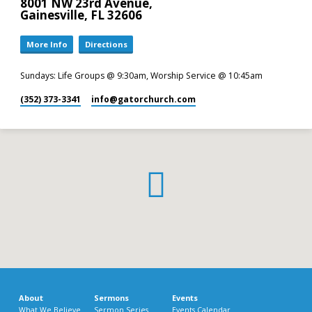
8001 NW 23rd Avenue,
Gainesville, FL 32606
More Info
Directions
Sundays: Life Groups @ 9:30am, Worship Service @ 10:45am
(352) 373-3341
info​@gatorchurch.com
About
Sermons
Events
What We Believe
Sermon Series
Events Calendar