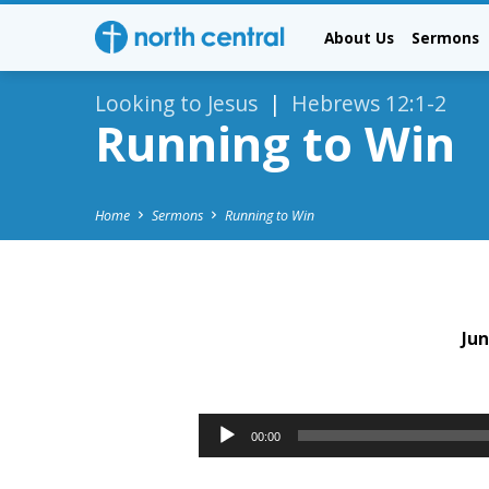
About Us
Sermons
Looking to Jesus
|
Hebrews 12:1-2
Running to Win
Home
Sermons
Running to Win
Jun
Running
to
Audio
00:00
Player