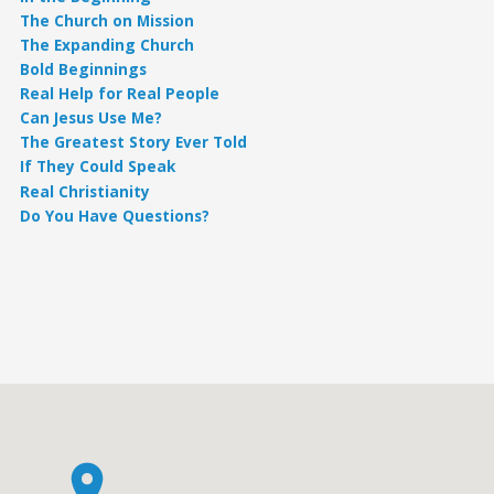
The Church on Mission
The Expanding Church
Bold Beginnings
Real Help for Real People
Can Jesus Use Me?
The Greatest Story Ever Told
If They Could Speak
Real Christianity
Do You Have Questions?