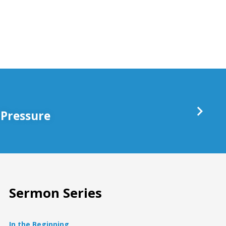
keys
to
increase
or
decrease
volume.
 Pressure
Sermon Series
In the Beginning