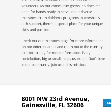
volunteers. As our community grows, so does the
need for hands ready to serve in our diverse
ministries. From children’s programs to worship &
tech support, there’s a special place for your unique
skills and passion.
Check out our ministries page for more information
on our different areas and reach out to the ministry
director directly for more information. Every
contribution, big or small, helps us extend God’s love
in our community. Join us in this mission.
8001 NW 23rd Avenue,
Mo
Gainesville, FL 32606