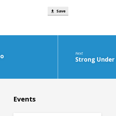
Save
Next
to
Strong Under
Events