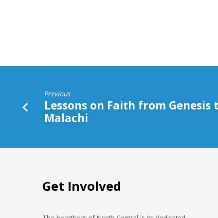
Win
Previous
Lessons on Faith from Genesis 
Malachi
Get Involved
The heartbeat of North Central is its dedicated