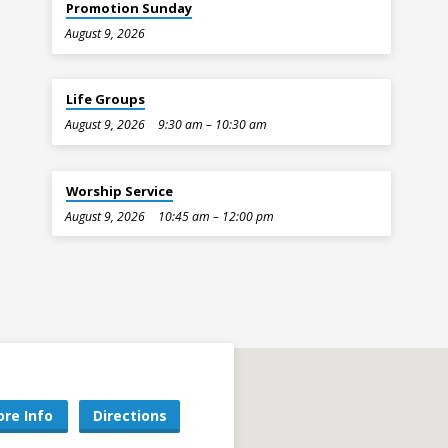
Promotion Sunday
August 9, 2026
Life Groups
August 9, 2026
9:30 am – 10:30 am
Worship Service
August 9, 2026
10:45 am – 12:00 pm
re Info
Directions