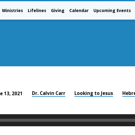
Ministries
Lifelines
Giving
Calendar
Upcoming Events
Dr. Calvin Carr
Looking to Jesus
Hebr
e 13, 2021