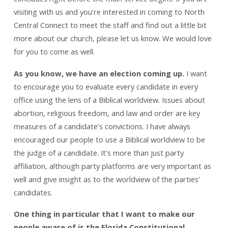
visiting with us and you’re interested in coming to North
Central Connect to meet the staff and find out a little bit
more about our church, please let us know. We would love
for you to come as well.
As you know, we have an election coming up.
I want
to encourage you to evaluate every candidate in every
office using the lens of a Biblical worldview. Issues about
abortion, religious freedom, and law and order are key
measures of a candidate’s convictions. I have always
encouraged our people to use a Biblical worldview to be
the judge of a candidate. It’s more than just party
affiliation, although party platforms are very important as
well and give insight as to the worldview of the parties’
candidates.
One thing in particular that I want to make our
people aware of is the Florida Constitutional