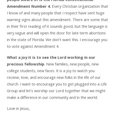
Amendment Number 4.
Every Christian organization that
I know of and many people that I respect have sent huge
warning signs about this amendment. There are some that
in their first reading of it sounds good, but the language is
very vague and will open the door for late term abortions
in the state of Florida. We don’t want this. I encourage you
to vote against Amendment 4.
What a joy it is to see the Lord working in our
precious fellowship.
New families, new people, new
college students, new faces. It is a joy to watch you
receive, love, and encourage new folks in the life of our
church. I want to encourage you to get plugged into a Life
Group and let’s worship our Lord together that we might
make a difference in our community and in the world.
Love in Jesus,