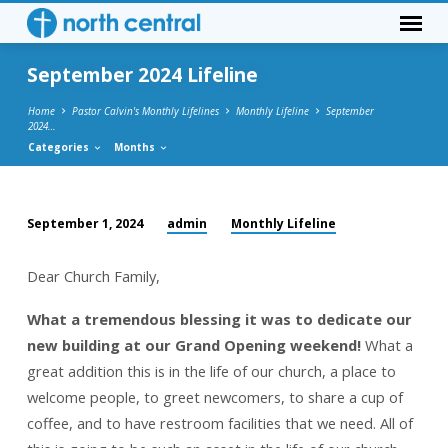
September 2024 Lifeline
Home
Pastor Calvin's Monthly Lifelines
Monthly Lifeline
September
2024…
Categories
Months
admin
Monthly Lifeline
September 1, 2024
September
2024
Dear Church Family,
Lifeline
What a tremendous blessing it was to dedicate our
new building at our Grand Opening weekend!
What a
great addition this is in the life of our church, a place to
welcome people, to greet newcomers, to share a cup of
coffee, and to have restroom facilities that we need. All of