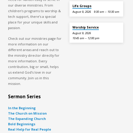
our diverse ministries. From
Life Groups
children’s programs to worship &
August 9, 2026
9:30 am – 10:30 am
tech support, there’s a special
place for your unique skills and
Worship Service
passion.
August 9, 2026
Check out our ministries page for
10:45 am – 12:00 pm
more information on our
different areas and reach out to
the ministry director directly for
more information. Every
contribution, big or small, helps
us extend God’s love in our
community. Join us in this
mission.
Sermon Series
In the Beginning
The Church on Mission
The Expanding Church
Bold Beginnings
Real Help for Real People