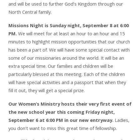
and will be used to further God’s Kingdom through our
North Central family.
Missions Night is Sunday night, September 8 at 6:00
PM.
We will meet for at least an hour to an hour and 15
minutes to highlight mission opportunities that our church
has been a part of. We will have some special contact with
some of our missionaries around the world. It will be an
extra special time. Our families and children will be
particularly blessed at this meeting. Each of the children
will have special activities and a passport that when they
fill it out, they will get a special prize.
Our Women’s Ministry hosts their very first event of
the new school year this coming Friday night,
September 6 at 6:00 PM in our new entryway.
Ladies,
you don’t want to miss this great time of fellowship.