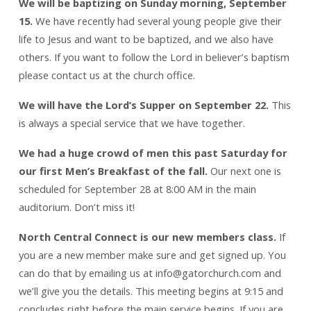
We will be baptizing on Sunday morning, September
15.
We have recently had several young people give their
life to Jesus and want to be baptized, and we also have
others. If you want to follow the Lord in believer’s baptism
please contact us at the church office.
We will have the Lord’s Supper on September 22.
This
is always a special service that we have together.
We had a huge crowd of men this past Saturday for
our first Men’s Breakfast of the fall.
Our next one is
scheduled for September 28 at 8:00 AM in the main
auditorium. Don’t miss it!
North Central Connect is our new members class.
If
you are a new member make sure and get signed up. You
can do that by emailing us at info@gatorchurch.com and
we’ll give you the details. This meeting begins at 9:15 and
concludes right before the main service begins. If you are