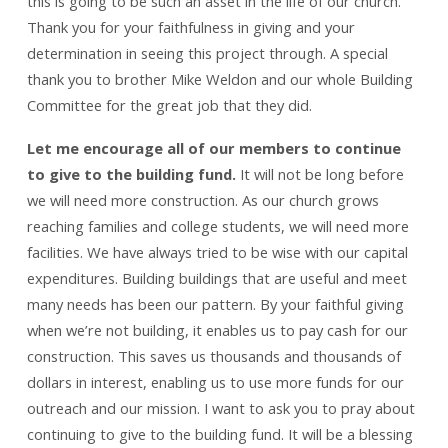
this is going to be such an asset in the life of our church.
Thank you for your faithfulness in giving and your
determination in seeing this project through. A special
thank you to brother Mike Weldon and our whole Building
Committee for the great job that they did.
Let me encourage all of our members to continue
to give to the building fund.
It will not be long before
we will need more construction. As our church grows
reaching families and college students, we will need more
facilities. We have always tried to be wise with our capital
expenditures. Building buildings that are useful and meet
many needs has been our pattern. By your faithful giving
when we’re not building, it enables us to pay cash for our
construction. This saves us thousands and thousands of
dollars in interest, enabling us to use more funds for our
outreach and our mission. I want to ask you to pray about
continuing to give to the building fund. It will be a blessing