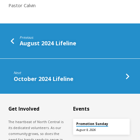
Pastor Calvin
Previous
August 2024 Lifeline
Next
October 2024 Lifeline
Get Involved
Events
The heartbeat of North Central is
Promotion Sunday
its dedicated volunteers. As our
August 9, 2026
community grows, so does the
need for hands ready to serve in