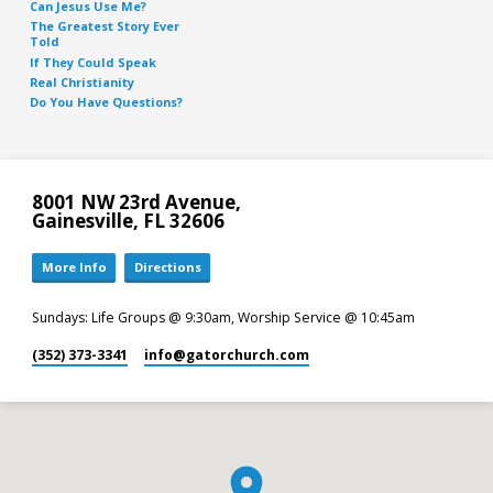
Can Jesus Use Me?
The Greatest Story Ever
Told
If They Could Speak
Real Christianity
Do You Have Questions?
8001 NW 23rd Avenue,
Gainesville, FL 32606
More Info
Directions
Sundays: Life Groups @ 9:30am, Worship Service @ 10:45am
(352) 373-3341
info​@gatorchurch.com