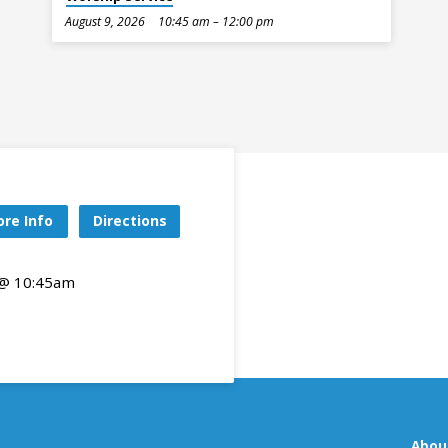
August 9, 2026
10:45 am – 12:00 pm
re Info
Directions
 @ 10:45am
Abou