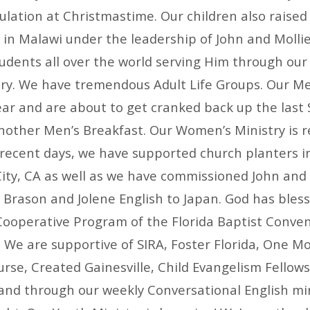
lation at Christmastime. Our children also raised
 in Malawi under the leadership of John and Mollie
tudents all over the world serving Him through our
try. We have tremendous Adult Life Groups. Our Me
ear and are about to get cranked back up the last 
nother Men’s Breakfast. Our Women’s Ministry is r
n recent days, we have supported church planters i
ity, CA as well as we have commissioned John and 
 Brason and Jolene English to Japan. God has bless
Cooperative Program of the Florida Baptist Conven
. We are supportive of SIRA, Foster Florida, One Mo
rse, Created Gainesville, Child Evangelism Fellows
and through our weekly Conversational English mi