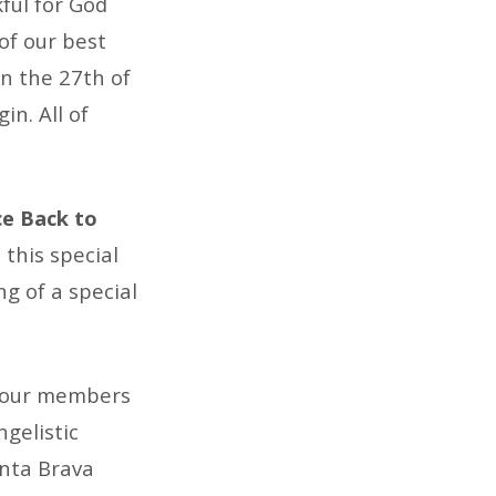
ful for God
of our best
n the 27th of
n. All of
ce Back to
 this special
ng of a special
f our members
gelistic
unta Brava