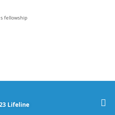
s fellowship
3 Lifeline