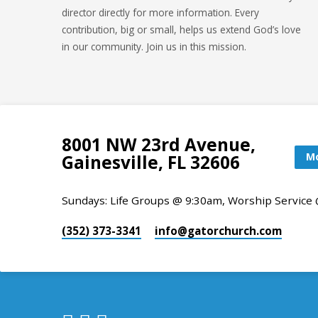
director directly for more information. Every
contribution, big or small, helps us extend God’s love
in our community. Join us in this mission.
8001 NW 23rd Avenue,
Mo
Gainesville, FL 32606
Sundays: Life Groups @ 9:30am, Worship Service
(352) 373-3341
info​@gatorchurch.com