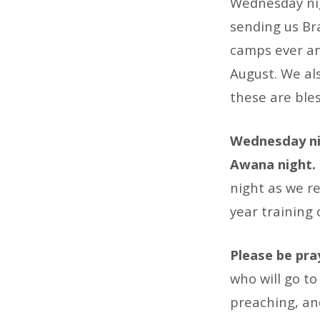
Wednesday nig
sending us Br
camps ever an
August. We als
these are bles
Wednesday nig
Awana night.
night as we re
year training 
Please be pra
who will go to
preaching, an