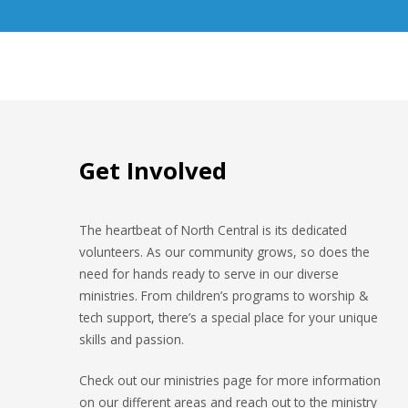
Get Involved
The heartbeat of North Central is its dedicated
volunteers. As our community grows, so does the
need for hands ready to serve in our diverse
ministries. From children’s programs to worship &
tech support, there’s a special place for your unique
skills and passion.
Check out our ministries page for more information
on our different areas and reach out to the ministry