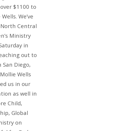
 over $1100 to
 Wells. We’ve
 North Central
n’s Ministry
Saturday in
eaching out to
n San Diego,
Mollie Wells
ed us in our
tion as well in
re Child,
hip, Global
nistry on