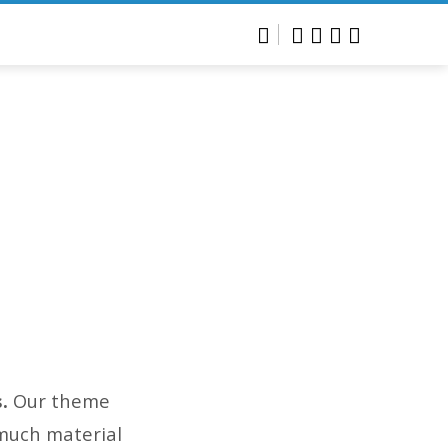
s.
Our theme
 much material