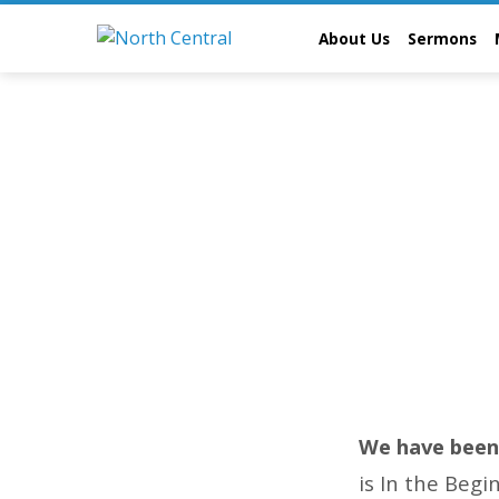
About Us
Sermons
August
2023
We have been 
is In the Begi