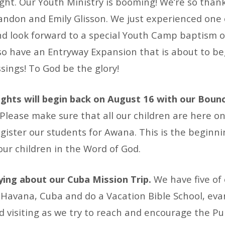
ht. Our Youth Ministry is booming! We’re so thank
andon and Emily Glisson. We just experienced one 
d look forward to a special Youth Camp baptism o
o have an Entryway Expansion that is about to begi
sings! To God be the glory!
hts will begin back on August 16 with our Boun
Please make sure that all our children are here on
gister our students for Awana. This is the beginni
our children in the Word of God.
ying about our Cuba Mission Trip.
We have five o
 Havana, Cuba and do a Vacation Bible School, evan
d visiting as we try to reach and encourage the P