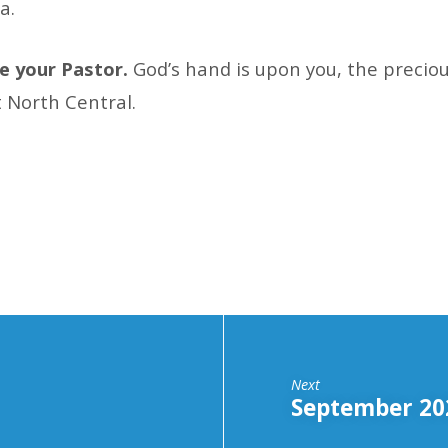
a.
 be your Pastor.
God’s hand is upon you, the preciou
t North Central.
Next
September 202