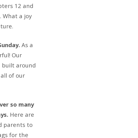
apters 12 and
. What a joy
ture.
 Sunday.
As a
ful! Our
 built around
all of our
over so many
ays.
Here are
d parents to
ags for the