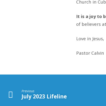
Church in Cub
It is a joy to
of believers a
Love in Jesus,
Pastor Calvin
Previous
July 2023 Lifeline