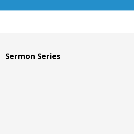
Sermon Series