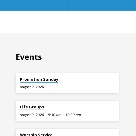
Events
Promotion Sunday
August 9, 2026
Life Groups
August 9, 2026
9:30 am – 10:30 am
Worship Service