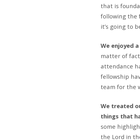
Lifeline
that is founda
following the
it’s going to 
We enjoyed a 
matter of fac
attendance ha
fellowship hav
team for the 
We treated ou
things that ha
some highligh
the Lord in th