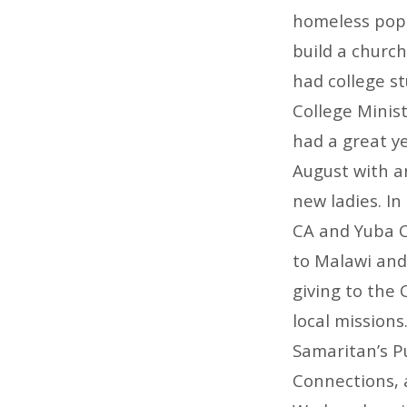
homeless popu
build a church
had college s
College Minis
had a great y
August with a
new ladies. I
CA and Yuba C
to Malawi and
giving to the 
local missions
Samaritan’s Pu
Connections, 