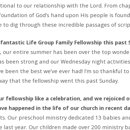
tional to our relationship with the Lord. From ch
 foundation of God’s hand upon His people is found
be to dig through these incredible passages of scrip
fantastic Life Group Family Fellowship this past
t, our entire summer has been over the top wonder
s been strong and our Wednesday night activities
e been the best we’ve ever had! I’m so thankful to 
way that the fellowship went this past Sunday.
r fellowship like a celebration, and we rejoiced 
ve happened in the life of our church in recent d
ts. Our preschool ministry dedicated 13 babies an
e last year. Our children made over 200 ministry b