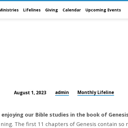
Ministries
Lifelines
Giving
Calendar
Upcoming Events
admin
Monthly Lifeline
August 1, 2023
enjoying our Bible studies in the book of Genesi
nning. The first 11 chapters of Genesis contain so