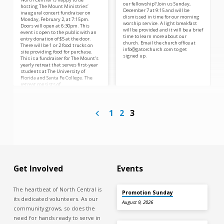
our fellowship? Join us Sunday,
hosting The Mount Ministries’
December 7 at 9:15 and will be
inaugural concert fundraiser on
dismissed in time for our morning
Monday, February 2, at 7:15pm.
worship service. A light breakfast
Doors will open at 6:30pm. This
will be provided and it will be a brief
event is open to the public with an
time to learn more about our
entry donation of $5 at the door.
church. Email the church office at
There will be 1 or 2 food trucks on
info@gatorchurch.com to get
site providing food for purchase.
signed up.
This is a fundraiser for The Mount’s
yearly retreat that serves first-year
students at The University of
Florida and Santa Fe College. The
retreat consists of…
1
2
3
Get Involved
Events
The heartbeat of North Central is
Promotion Sunday
its dedicated volunteers. As our
August 9, 2026
community grows, so does the
need for hands ready to serve in