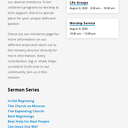
our diverse ministries. From
Life Groups
children’s programs to worship &
August 9, 2026
9:30 am – 10:30 am
tech support, there’s a special
place for your unique skills and
Worship Service
passion.
August 9, 2026
Check out our ministries page for
10:45 am – 12:00 pm
more information on our
different areas and reach out to
the ministry director directly for
more information. Every
contribution, big or small, helps
us extend God’s love in our
community. Join us in this
mission.
Sermon Series
In the Beginning
The Church on Mission
The Expanding Church
Bold Beginnings
Real Help for Real People
Can Jesus Use Me?