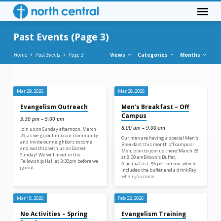
Past Events
(Page 3)
Home
Past Events
Page 3
Views
Categories
Months
Mar 29, 2026
Mar 28, 2026
Past
Evangelism Outreach
Men’s Breakfast – Off
Events
Campus
3:30 pm – 5:00 pm
(Page
8:00 am – 9:00 am
Join us on Sunday afternoon, March
3)
29, as we go out into our community
Our men are having a special Men’s
and invite our neighbors to come
Breakfast this month off campus!
and worship with us on Easter
Men, plan to join us there!March 28
Sunday! We will meet in the
at 8:00 amBrown’s Buffet,
Fellowship Hall at 3:30pm before we
AlachuaCost: $5 per person, which
go out.
includes the buffet and a drinkPay
when you come
Mar 18, 2026
Feb 22, 2026
No Activities – Spring
Evangelism Training