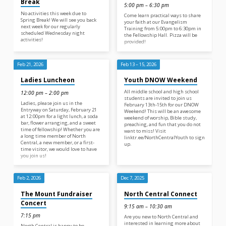
Break
5:00 pm – 6:30 pm
No activities this week due to
Come learn practical ways to share
Spring Break! We will see you back
your faith at our Evangelism
next week for our regularly
Training from 5:00pm to 6:30pm in
scheduled Wednesday night
the Fellowship Hall. Pizza will be
activities!
provided!
Feb 21, 2026
Feb 13 – 15, 2026
Ladies Luncheon
Youth DNOW Weekend
All middle school and high school
12:00 pm – 2:00 pm
students are invited to join us
Ladies, please join us in the
February 13th-15th for our DNOW
Entryway on Saturday, February 21
Weekend! This will be an awesome
at 12:00pm for a light lunch, a soda
weekend of worship, Bible study,
bar, flower arranging, and a sweet
preaching, and fun that you do not
time of fellowship! Whether you are
want to miss! Visit
a long time member of North
linktr.ee/NorthCentralYouth to sign
Central, a new member, or a first-
up.
time visitor, we would love to have
you join us!
Feb 2, 2026
Dec 7, 2025
The Mount Fundraiser
North Central Connect
Concert
9:15 am – 10:30 am
7:15 pm
Are you new to North Central and
interested in learning more about
North Central is happy to be