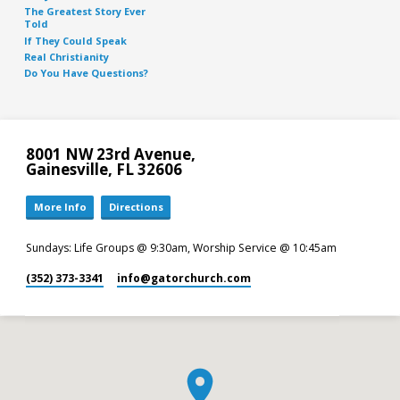
The Greatest Story Ever
Told
If They Could Speak
Real Christianity
Do You Have Questions?
8001 NW 23rd Avenue,
Gainesville, FL 32606
More Info
Directions
Sundays: Life Groups @ 9:30am, Worship Service @ 10:45am
(352) 373-3341
info​@gatorchurch.com