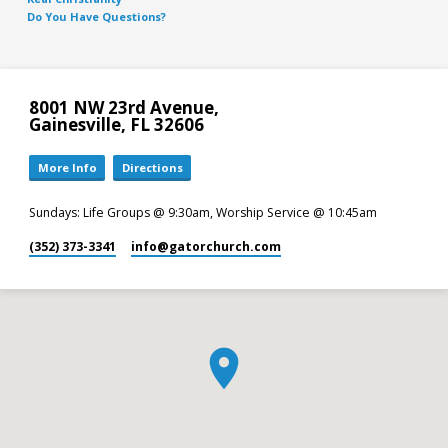
Do You Have Questions?
8001 NW 23rd Avenue,
Gainesville, FL 32606
More Info
Directions
Sundays: Life Groups @ 9:30am, Worship Service @ 10:45am
(352) 373-3341
info​@gatorchurch.com