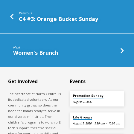
Previous
C4 #3: Orange Bucket Sunday
Next
Women's Brunch
Get Involved
Events
The heartbeat of North Central is
Promotion Sunday
its dedicated volunteers. As our
August 9, 2026
community grows, so does the
need for hands ready to serve in
our diverse ministries. From
Life Groups
children’s programs to worship &
August 9, 2026
9:30 am – 10:30 am
tech support, there’s a special
place for your unique skills and