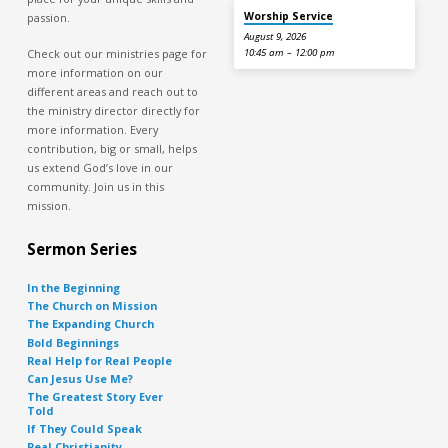
Worship Service
passion.
August 9, 2026
Check out our ministries page for
10:45 am – 12:00 pm
more information on our
different areas and reach out to
the ministry director directly for
more information. Every
contribution, big or small, helps
us extend God’s love in our
community. Join us in this
mission.
Sermon Series
In the Beginning
The Church on Mission
The Expanding Church
Bold Beginnings
Real Help for Real People
Can Jesus Use Me?
The Greatest Story Ever
Told
If They Could Speak
Real Christianity