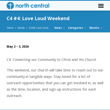
C4 #4: Love Loud Weekend
Home
Events
C4 #4: Love Loud…
Views
Categories
Months
May 2 – 3, 2026
C4
#4:
C4: Connecting our Community to Christ and His Church
Love
Loud
This weekend, our church will take time to reach out to our
Weekend
community in tangible ways. Stay tuned for a list of
outreach opportunities that you can get involved in, as well
as the time, location, and sign-up instructions for each
outreach.