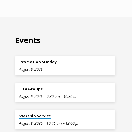
Events
Promotion Sunday
August 9, 2026
Life Groups
August 9, 2026
9:30 am – 10:30 am
Worship Service
August 9, 2026
10:45 am – 12:00 pm