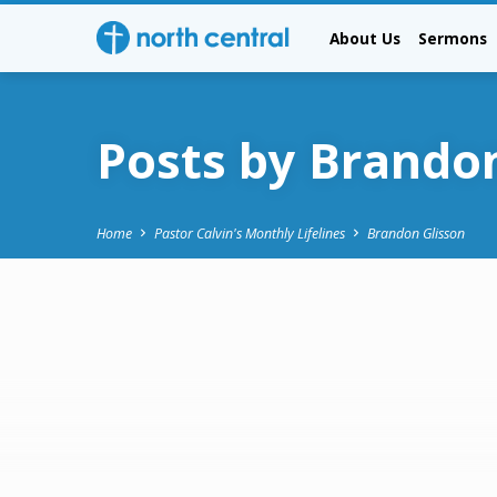
About Us
Sermons
Posts by Brando
Home
Pastor Calvin's Monthly Lifelines
Brandon Glisson
Posts
by
Brandon