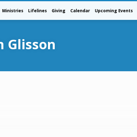
Ministries
Lifelines
Giving
Calendar
Upcoming Events
n Glisson