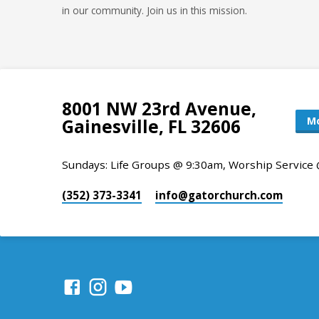
in our community. Join us in this mission.
8001 NW 23rd Avenue,
Mo
Gainesville, FL 32606
Sundays: Life Groups @ 9:30am, Worship Service
(352) 373-3341
info​@gatorchurch.com