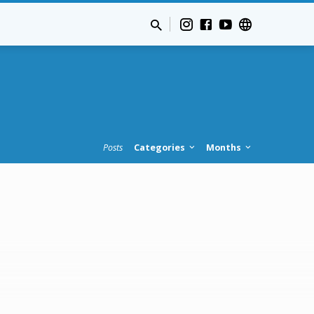
Posts
Categories
Months