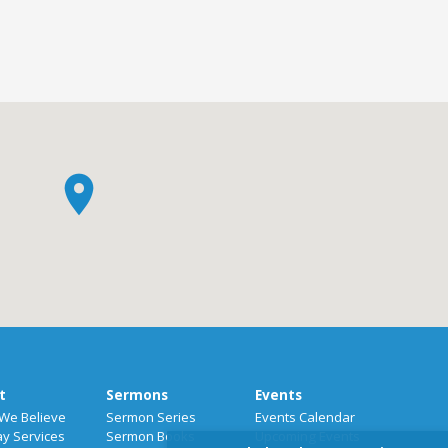
t
Sermons
Events
We Believe
Sermon Series
Events Calendar
y Services
Sermon Books
Upcoming Events