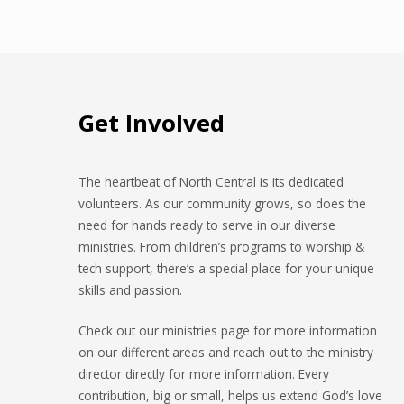
Glisson
Get Involved
The heartbeat of North Central is its dedicated
volunteers. As our community grows, so does the
need for hands ready to serve in our diverse
ministries. From children’s programs to worship &
tech support, there’s a special place for your unique
skills and passion.
Check out our ministries page for more information
on our different areas and reach out to the ministry
director directly for more information. Every
contribution, big or small, helps us extend God’s love