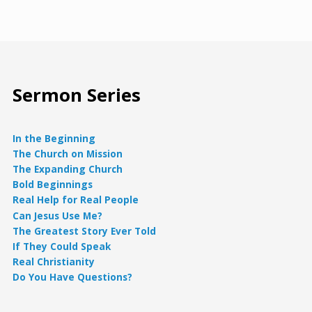
Sermon Series
In the Beginning
The Church on Mission
The Expanding Church
Bold Beginnings
Real Help for Real People
Can Jesus Use Me?
The Greatest Story Ever Told
If They Could Speak
Real Christianity
Do You Have Questions?