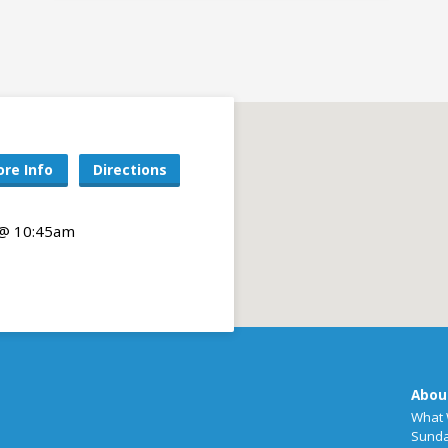
re Info
Directions
 @ 10:45am
Abou
What 
Sunda