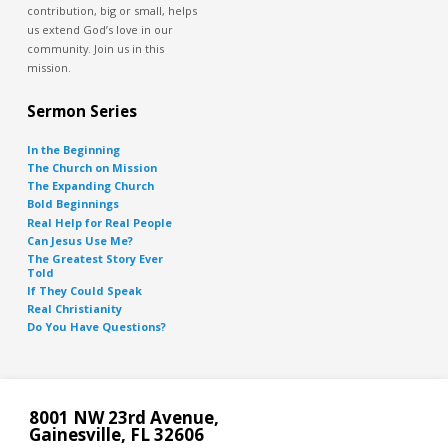
contribution, big or small, helps
us extend God’s love in our
community. Join us in this
mission.
Sermon Series
In the Beginning
The Church on Mission
The Expanding Church
Bold Beginnings
Real Help for Real People
Can Jesus Use Me?
The Greatest Story Ever
Told
If They Could Speak
Real Christianity
Do You Have Questions?
8001 NW 23rd Avenue,
Gainesville, FL 32606