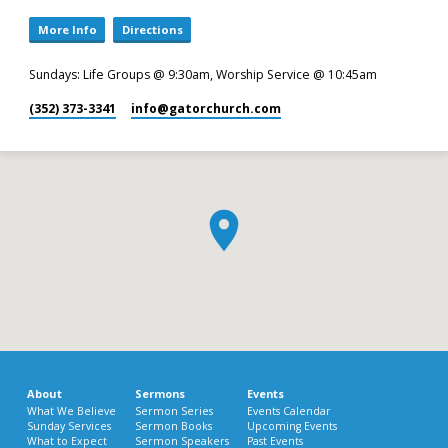
More Info
Directions
Sundays: Life Groups @ 9:30am, Worship Service @ 10:45am
(352) 373-3341
info​@gatorchurch.com
About
Sermons
Events
What We Believe
Sermon Series
Events Calendar
Sunday Services
Sermon Books
Upcoming Events
What to Expect
Sermon Speakers
Past Events