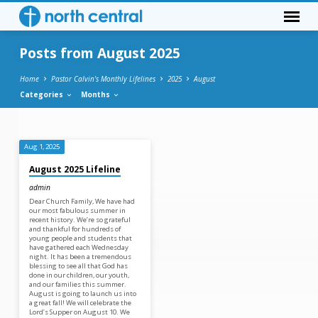
Posts from August 2025
Home
Pastor Calvin's Monthly Lifelines
2025
August
Categories
Months
Posts
Aug 1, 2025
from
August 2025 Lifeline
August
admin
2025
Dear Church Family, We have had
our most fabulous summer in
recent history. We’re so grateful
and thankful for hundreds of
young people and students that
have gathered each Wednesday
night. It has been a tremendous
blessing to see all that God has
done in our children, our youth,
and our families this summer.
August is going to launch us into
a great fall! We will celebrate the
Lord’s Supper on August 10. We