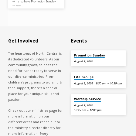
will also have Promotion Sunday
where…
Get Involved
Events
The heartbeat of North Central is
Promotion Sunday
its dedicated volunteers. As our
August 9, 2026
community grows, so does the
need for hands ready to serve in
our diverse ministries. From
Life Groups
children’s programs to worship &
August 9, 2026
9:30 am – 10:30 am
tech support, there’s a special
place for your unique skills and
Worship Service
passion.
August 9, 2026
Check out our ministries page for
10:45 am – 12:00 pm
more information on our
different areas and reach out to
the ministry director directly for
more information. Every