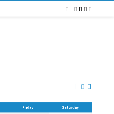
Friday
Saturday