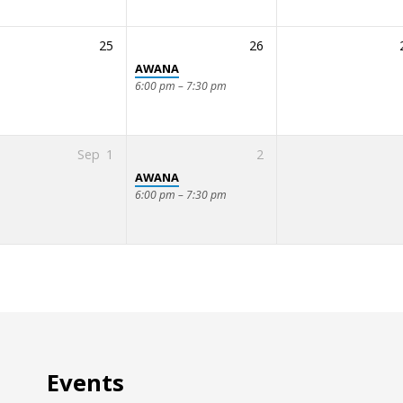
25
26
AWANA
6:00 pm – 7:30 pm
Sep
1
2
AWANA
6:00 pm – 7:30 pm
Events