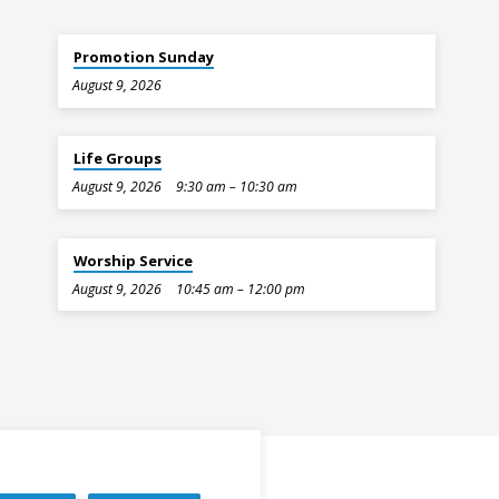
Promotion Sunday
August 9, 2026
Life Groups
August 9, 2026
9:30 am – 10:30 am
Worship Service
August 9, 2026
10:45 am – 12:00 pm