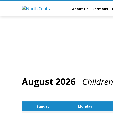
About Us
Sermons
August 2026
Childre
Events
Calendar
Sunday
Monday