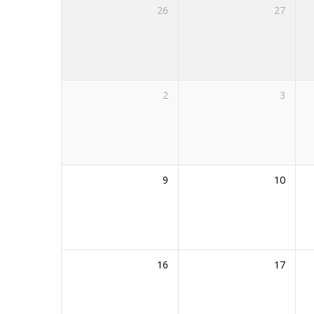
26
27
2
3
9
10
16
17