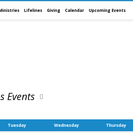
Ministries
Lifelines
Giving
Calendar
Upcoming Events
ns Events
Tuesday
Wednesday
Thursday