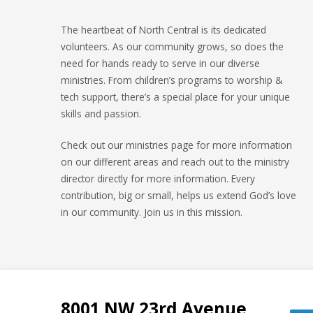
The heartbeat of North Central is its dedicated
volunteers. As our community grows, so does the
need for hands ready to serve in our diverse
ministries. From children’s programs to worship &
tech support, there’s a special place for your unique
skills and passion.
Check out our ministries page for more information
on our different areas and reach out to the ministry
director directly for more information. Every
contribution, big or small, helps us extend God’s love
in our community. Join us in this mission.
8001 NW 23rd Avenue,