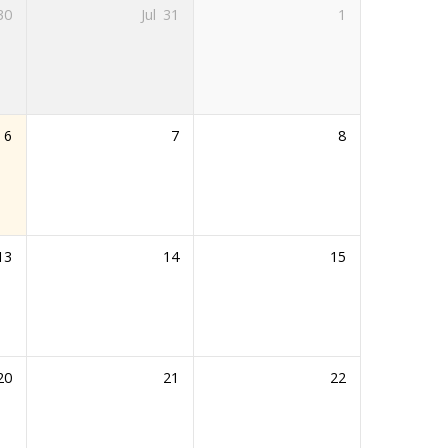
30
Jul
31
1
6
7
8
13
14
15
20
21
22