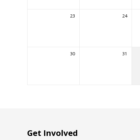
23
24
30
31
Get Involved