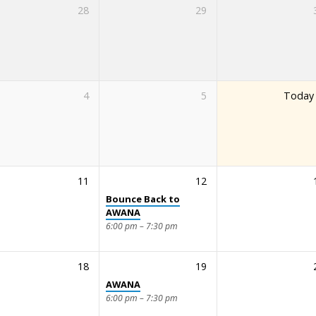
28
29
4
5
Today
11
12
Bounce Back to
AWANA
6:00 pm – 7:30 pm
18
19
AWANA
6:00 pm – 7:30 pm