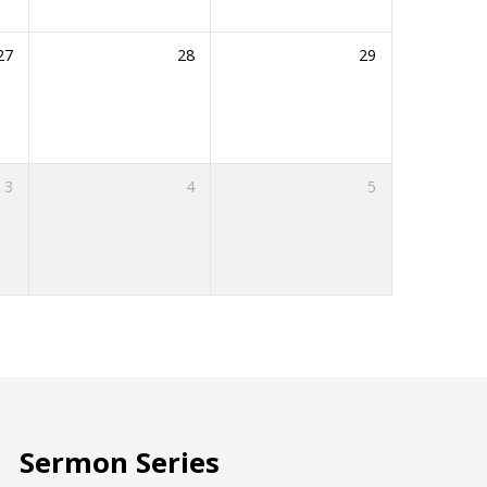
27
28
29
3
4
5
Sermon Series